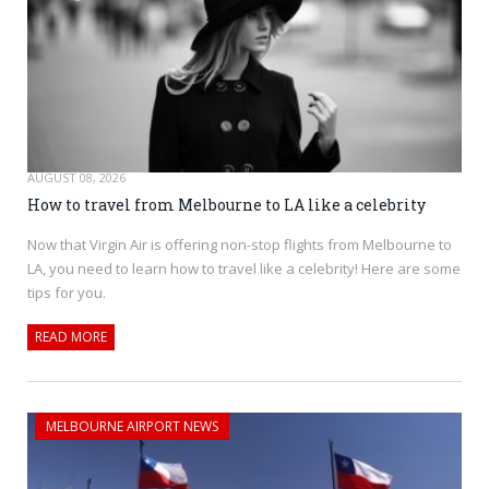
AUGUST 08, 2026
How to travel from Melbourne to LA like a celebrity
Now that Virgin Air is offering non-stop flights from Melbourne to
LA, you need to learn how to travel like a celebrity! Here are some
tips for you.
READ MORE
MELBOURNE AIRPORT NEWS