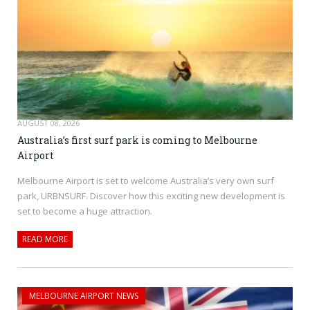
AUGUST 08, 2026
Australia’s first surf park is coming to Melbourne
Airport
Melbourne Airport is set to welcome Australia’s very own surf
park, URBNSURF. Discover how this exciting new development is
set to become a huge attraction.
READ MORE
MELBOURNE AIRPORT NEWS