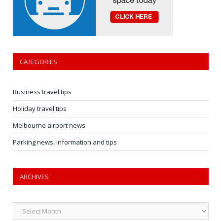
CATEGORIES
Business travel tips
Holiday travel tips
Melbourne airport news
Parking news, information and tips
ARCHIVES
Archives