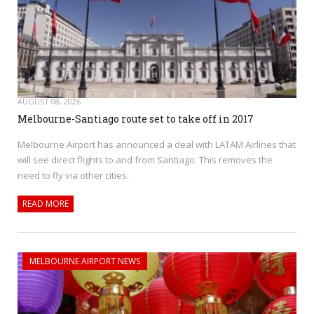
AUGUST 08, 2026
Melbourne-Santiago route set to take off in 2017
Melbourne Airport has announced a deal with LATAM Airlines that
will see direct flights to and from Santiago. This removes the
need to fly via other cities.
READ MORE
MELBOURNE AIRPORT NEWS