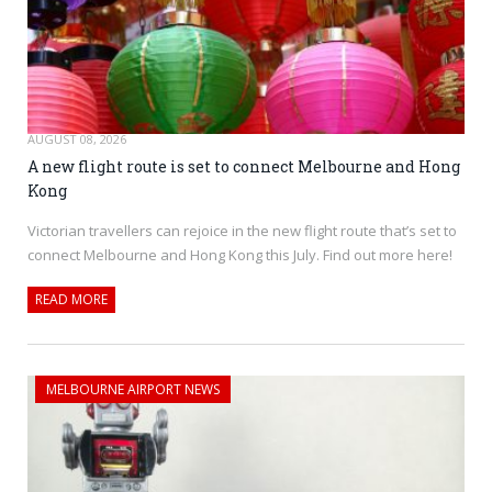
AUGUST 08, 2026
A new flight route is set to connect Melbourne and Hong
Kong
Victorian travellers can rejoice in the new flight route that’s set to
connect Melbourne and Hong Kong this July. Find out more here!
READ MORE
MELBOURNE AIRPORT NEWS