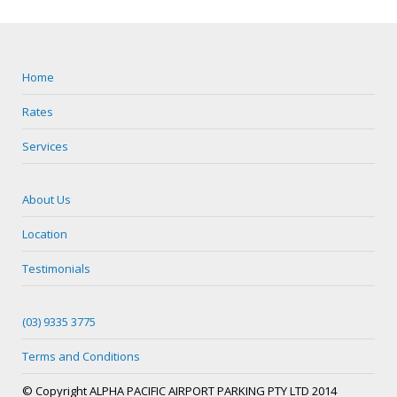
Home
Rates
Services
About Us
Location
Testimonials
(03) 9335 3775
Terms and Conditions
© Copyright ALPHA PACIFIC AIRPORT PARKING PTY LTD 2014