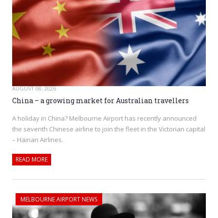
AUGUST 08, 2026
China – a growing market for Australian travellers
A holiday in China? Melbourne Airport has recently announced
the seventh Chinese airline to join the fleet in the Victorian capital
– Hainan Airlines.
READ MORE
MELBOURNE AIRPORT NEWS