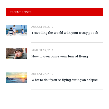
RECENT POSTS
AUGUST 30, 2017
Travelling the world with your trusty pooch
AUGUST 29, 2017
How to overcome your fear of flying
AUGUST 22, 2017
What to do if you’re flying during an eclipse