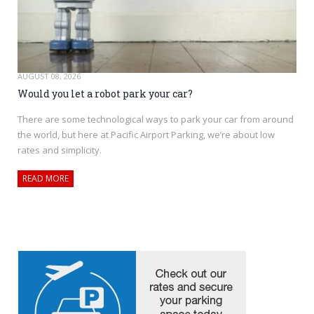
AUGUST 08, 2026
Would you let a robot park your car?
There are some technological ways to park your car from around
the world, but here at Pacific Airport Parking, we’re about low
rates and simplicity.
READ MORE